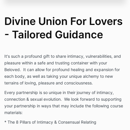
Divine Union For Lovers
- Tailored Guidance
It's such a profound gift to share intimacy, vulnerabilities, and
pleasure within a safe and trusting container with your
Beloved. It can allow for profound healing and expansion for
each body, as well as taking your unique alchemy to new
terrains of loving, pleasure and consciousness.
Every partnership is so unique in their journey of intimacy,
connection & sexual evolution. We look forward to supporting
your partnership in ways that may include the following course
materials:
* The 8 Pillars of Intimacy & Consensual Relating