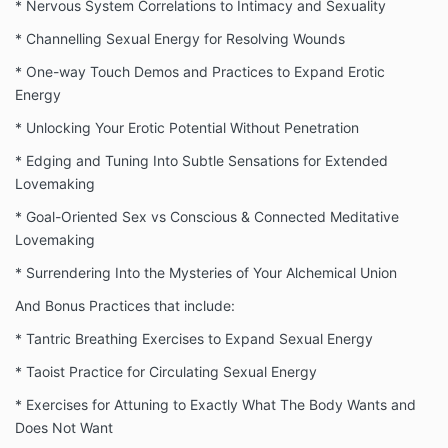
* Nervous System Correlations to Intimacy and Sexuality
* Channelling Sexual Energy for Resolving Wounds
* One-way Touch Demos and Practices to Expand Erotic
Energy
* Unlocking Your Erotic Potential Without Penetration
* Edging and Tuning Into Subtle Sensations for Extended
Lovemaking
* Goal-Oriented Sex vs Conscious & Connected Meditative
Lovemaking
* Surrendering Into the Mysteries of Your Alchemical Union
And Bonus Practices that include:
* Tantric Breathing Exercises to Expand Sexual Energy
* Taoist Practice for Circulating Sexual Energy
* Exercises for Attuning to Exactly What The Body Wants and
Does Not Want