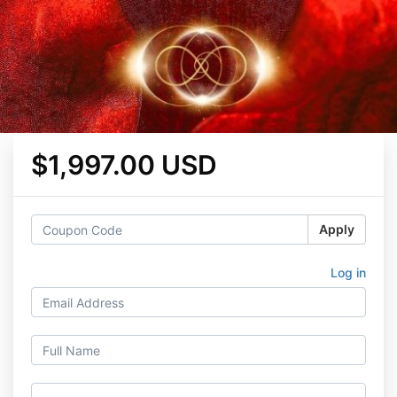
$1,997.00 USD
Apply
Log in